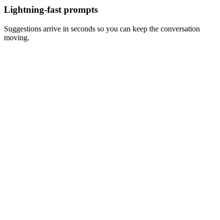
Lightning-fast prompts
Suggestions arrive in seconds so you can keep the conversation
moving.