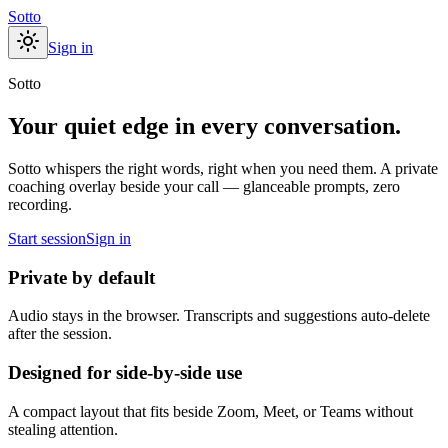
Sotto
Sign in
Sotto
Your quiet edge in every conversation.
Sotto whispers the right words, right when you need them. A private
coaching overlay beside your call — glanceable prompts, zero
recording.
Start session
Sign in
Private by default
Audio stays in the browser. Transcripts and suggestions auto-delete
after the session.
Designed for side-by-side use
A compact layout that fits beside Zoom, Meet, or Teams without
stealing attention.